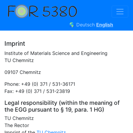
🌎
Deutsch
English
Imprint
Institute of Materials Science and Engineering
TU Chemnitz
09107 Chemnitz
Phone: +49 (0) 371 / 531-36171
Fax: +49 (0) 371 / 531-23819
Legal responsibility (within the meaning of
the EGG pursuant to § 19, para. 1 HG)
TU Chemnitz
The Rector
Imprint of the
TU Chemnitz