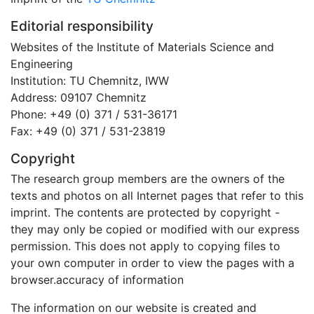
Editorial responsibility
Websites of the Institute of Materials Science and
Engineering
Institution: TU Chemnitz, IWW
Address: 09107 Chemnitz
Phone: +49 (0) 371 / 531-36171
Fax: +49 (0) 371 / 531-23819
Copyright
The research group members are the owners of the
texts and photos on all Internet pages that refer to this
imprint. The contents are protected by copyright -
they may only be copied or modified with our express
permission. This does not apply to copying files to
your own computer in order to view the pages with a
browser.accuracy of information
The information on our website is created and