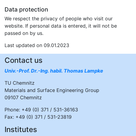
Data protection
We respect the privacy of people who visit our
website. If personal data is entered, it will not be
passed on by us.
Last updated on 09.01.2023
Contact us
Univ.-Prof. Dr.-Ing. habil. Thomas Lampke
TU Chemnitz
Materials and Surface Engineering Group
09107 Chemnitz
Phone: +49 (0) 371 / 531-36163
Fax: +49 (0) 371 / 531-23819
Institutes