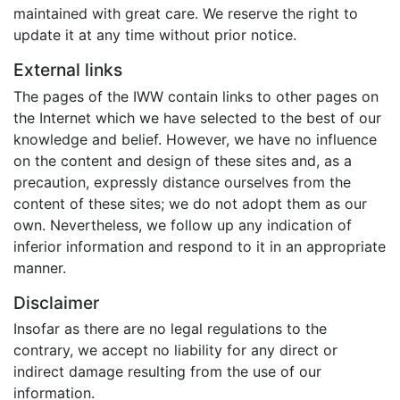
maintained with great care. We reserve the right to
update it at any time without prior notice.
External links
The pages of the IWW contain links to other pages on
the Internet which we have selected to the best of our
knowledge and belief. However, we have no influence
on the content and design of these sites and, as a
precaution, expressly distance ourselves from the
content of these sites; we do not adopt them as our
own. Nevertheless, we follow up any indication of
inferior information and respond to it in an appropriate
manner.
Disclaimer
Insofar as there are no legal regulations to the
contrary, we accept no liability for any direct or
indirect damage resulting from the use of our
information.